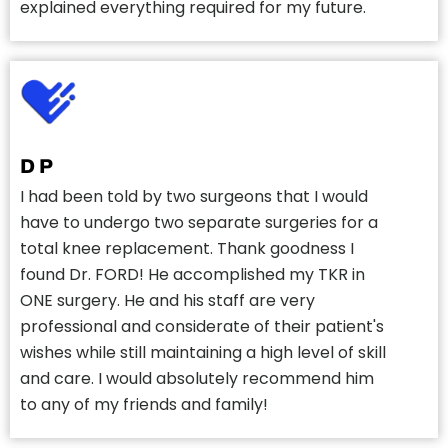
explained everything required for my future.
D P
I had been told by two surgeons that I would
have to undergo two separate surgeries for a
total knee replacement. Thank goodness I
found Dr. FORD! He accomplished my TKR in
ONE surgery. He and his staff are very
professional and considerate of their patient's
wishes while still maintaining a high level of skill
and care. I would absolutely recommend him
to any of my friends and family!