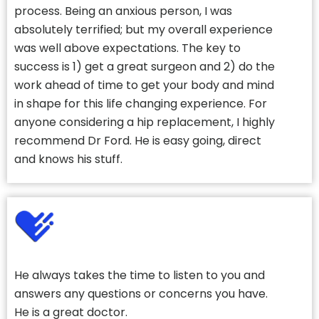
process. Being an anxious person, I was
absolutely terrified; but my overall experience
was well above expectations. The key to
success is 1) get a great surgeon and 2) do the
work ahead of time to get your body and mind
in shape for this life changing experience. For
anyone considering a hip replacement, I highly
recommend Dr Ford. He is easy going, direct
and knows his stuff.
He always takes the time to listen to you and
answers any questions or concerns you have.
He is a great doctor.