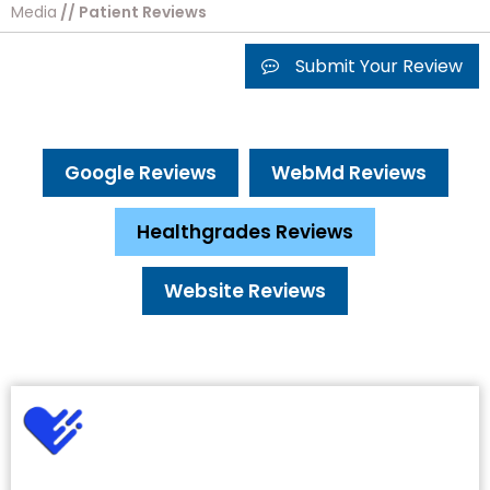
Media
// Patient Reviews
Submit Your Review
Google Reviews
WebMd Reviews
Healthgrades Reviews
Website Reviews