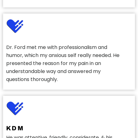
Dr. Ford met me with professionalism and
humor, which my anxious self really needed. He
presented the reason for my pain in an
understandable way and answered my
questions thoroughly.
K D M
He was attentive, friendly, considerate, & his