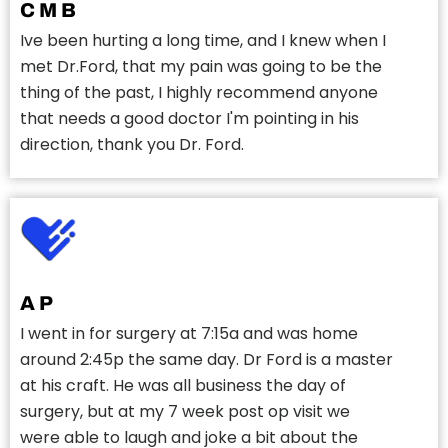
C M B
Ive been hurting a long time, and I knew when I
met Dr.Ford, that my pain was going to be the
thing of the past, I highly recommend anyone
that needs a good doctor I'm pointing in his
direction, thank you Dr. Ford.
A P
I went in for surgery at 7:15a and was home
around 2:45p the same day. Dr Ford is a master
at his craft. He was all business the day of
surgery, but at my 7 week post op visit we
were able to laugh and joke a bit about the