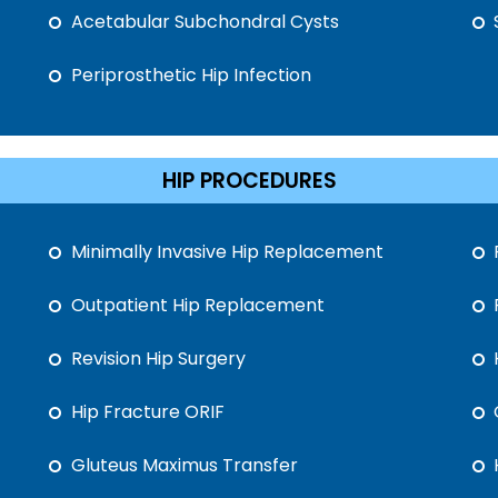
Acetabular Subchondral Cysts
Periprosthetic Hip Infection
HIP PROCEDURES
Minimally Invasive Hip Replacement
Outpatient Hip Replacement
Revision Hip Surgery
Hip Fracture ORIF
Gluteus Maximus Transfer