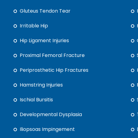
Gluteus Tendon Tear
Irritable Hip
Hip Ligament Injuries
Proximal Femoral Fracture
Periprosthetic Hip Fractures
Hamstring Injuries
Ischial Bursitis
Developmental Dysplasia
Iliopsoas Impingement