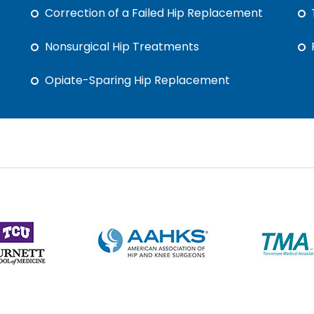
Correction of a Failed Hip Replacement
Nonsurgical Hip Treatments
Opiate-Sparing Hip Replacement