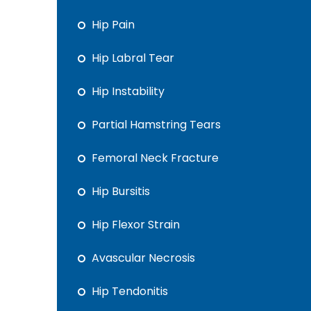
Hip Pain
Hip Labral Tear
Hip Instability
Partial Hamstring Tears
Femoral Neck Fracture
Hip Bursitis
Hip Flexor Strain
Avascular Necrosis
Hip Tendonitis