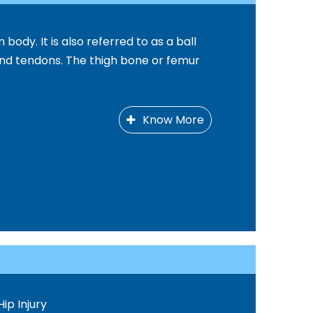
 body. It is also referred to as a ball
and tendons. The thigh bone or femur
Know More
Hip Injury