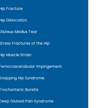
Hip Fracture
Hip Dislocation
Gluteus Medius Tear
Stress Fractures of the Hip
Hip Muscle Strain
Femoroacetabular Impingement
Snapping Hip Syndrome
Trochanteric Bursitis
Deep Gluteal Pain Syndrome