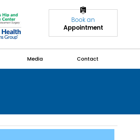
Book an
Appointment
Media
Contact