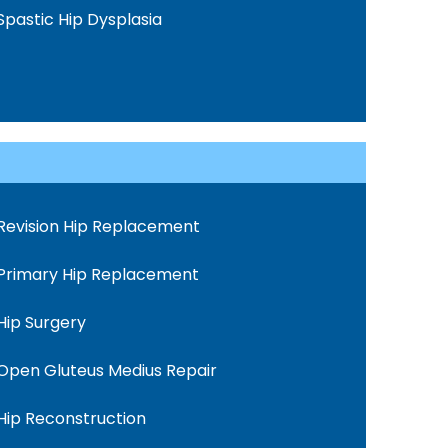
Spastic Hip Dysplasia
Revision Hip Replacement
Primary Hip Replacement
Hip Surgery
Open Gluteus Medius Repair
Hip Reconstruction