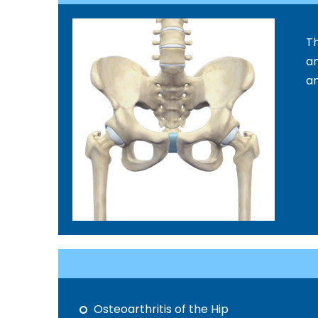
Th
an
an
Osteoarthritis of the Hip