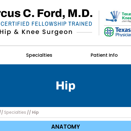
Specialties
Patient Info
Hip
//
Specialties
// Hip
ANATOMY