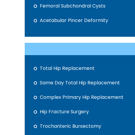
Femoral Subchondral Cysts
Acetabular Pincer Deformity
Total Hip Replacement
Same Day Total Hip Replacement
Complex Primary Hip Replacement
Hip Fracture Surgery
Trochanteric Bursectomy