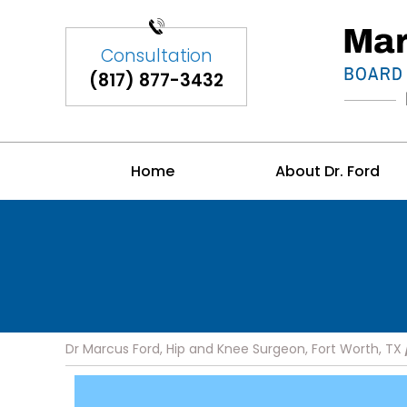
(817) 877-3432
Home
About Dr. Ford
Dr Marcus Ford, Hip and Knee Surgeon, Fort Worth, TX