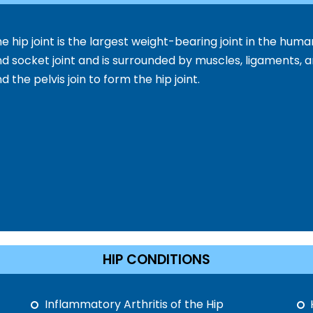
e hip joint is the largest weight-bearing joint in the human
d socket joint and is surrounded by muscles, ligaments, 
d the pelvis join to form the hip joint.
HIP CONDITIONS
Inflammatory Arthritis of the Hip