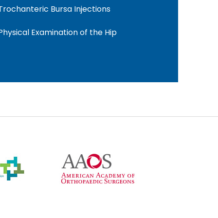
Trochanteric Bursa Injections
Physical Examination of the Hip