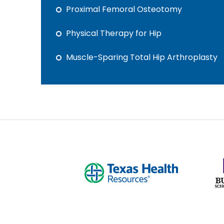
Proximal Femoral Osteotomy
Physical Therapy for Hip
Muscle-Sparing Total Hip Arthroplasty