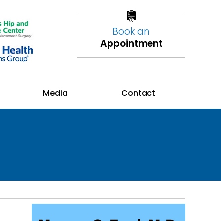
Book an
Appointment
Media
Contact