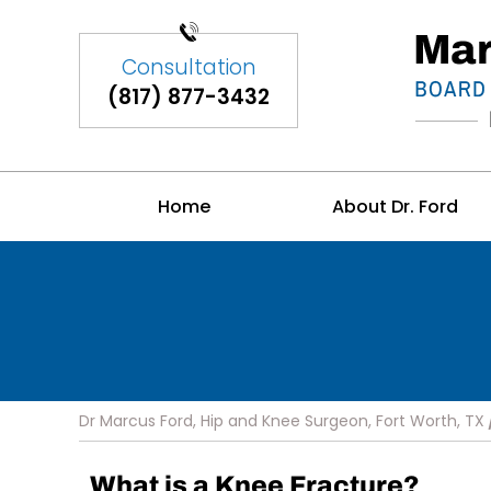
(817) 877-3432
Home
About Dr. Ford
Dr Marcus Ford, Hip and Knee Surgeon, Fort Worth, TX
What is a Knee Fracture?