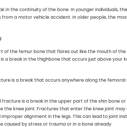
ak in the continuity of the bone. In younger individuals, th
as from a motor vehicle accident. In older people, the mos
:
art of the femur bone that flares out like the mouth of the 
e is a break in the thighbone that occurs just above your 
acture is a break that occurs anywhere along the femoral 
al fracture is a break in the upper part of the shin bone or 
ve the knee joint. Fractures that enter the knee joint may
d improper alignment in the legs. This can lead to joint insta
are caused by stress or trauma or in a bone already