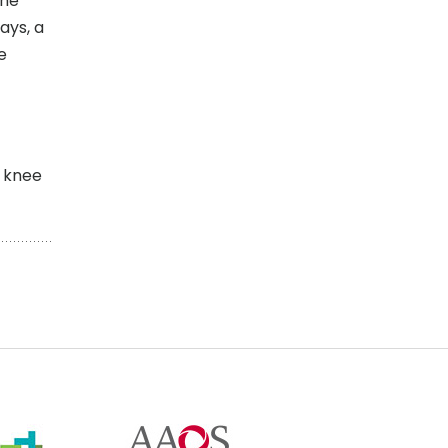
the
ays, a
e
d knee