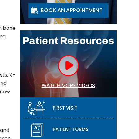
BOOK AN APPOINTMENT
in bone
ing
Patient Resources
sts. X-
and
WATCH MORE VIDEOS
know
FIRST VISIT
PATIENT FORMS
 and
roken