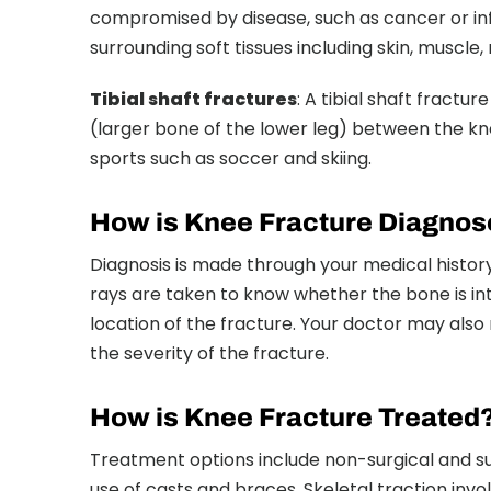
compromised by disease, such as cancer or infec
surrounding soft tissues including skin, muscle,
Tibial shaft fractures
: A tibial shaft fractu
(larger bone of the lower leg) between the kne
sports such as soccer and skiing.
How is Knee Fracture Diagno
Diagnosis is made through your medical history
rays are taken to know whether the bone is int
location of the fracture. Your doctor may a
the severity of the fracture.
How is Knee Fracture Treated
Treatment options include non-surgical and su
use of casts and braces. Skeletal traction invo