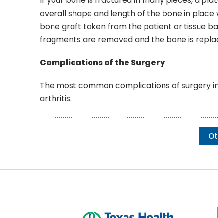
If your bone is fractured in many pieces, a plat
overall shape and length of the bone in place wh
bone graft taken from the patient or tissue b
fragments are removed and the bone is repla
Complications of the Surgery
The most common complications of surgery incl
arthritis.
Ot