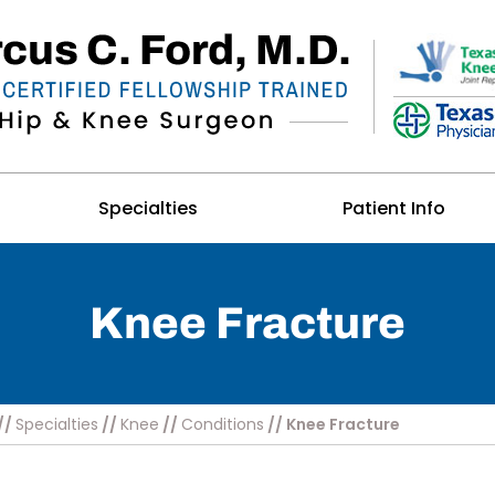
Specialties
Patient Info
Knee Fracture
//
Specialties
//
Knee
//
Conditions
// Knee Fracture