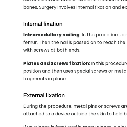
bones. Surgery involves internal fixation and ext
Internal fixation
Intramedullary nailing
: In this procedure, a
femur. Then the nail is passed on to reach the f
with screws at both ends.
Plates and Screws fixation
: In this procedu
position and then uses special screws or metal
fragments in place.
External fixation
During the procedure, metal pins or screws are
attached to a device outside the skin to hold 