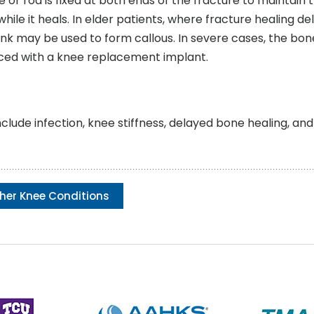
e or rod is fixed at both ends of the fracture to maintain 
ile it heals. In elder patients, where fracture healing del
ank may be used to form callous. In severe cases, the bon
ced with a knee replacement implant.
ude infection, knee stiffness, delayed bone healing, an
her Knee Conditions