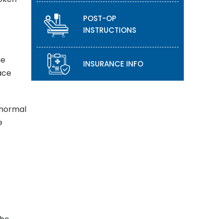
POST-OP
INSTRUCTIONS
he
INSURANCE INFO
lace
 normal
e