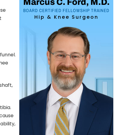
Marcus C. Ford, M.D.
ese
BOARD CERTIFIED FELLOWSHIP TRAINED
Hip & Knee Surgeon
t
funnel.
knee
shaft,
tibia.
 cause
bility,