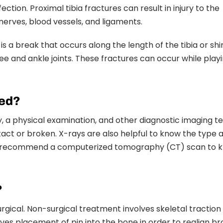
tion. Proximal tibia fractures can result in injury to the
 nerves, blood vessels, and ligaments.
re is a break that occurs along the length of the tibia or sh
e and ankle joints. These fractures can occur while play
sed?
, a physical examination, and other diagnostic imaging te
act or broken. X-rays are also helpful to know the type 
lso recommend a computerized tomography (CT) scan to 
?
rgical. Non-surgical treatment involves skeletal traction
lves placement of pin into the bone in order to realign b