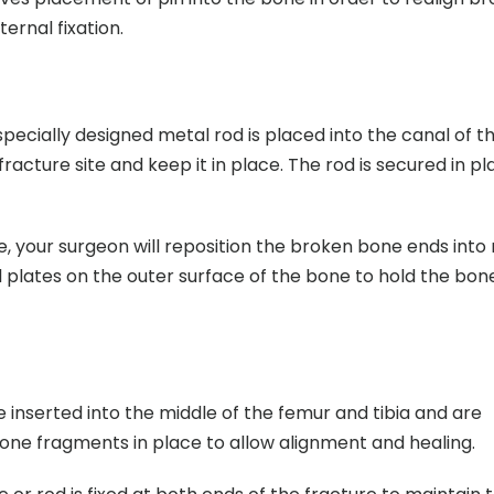
ernal fixation.
 specially designed metal rod is placed into the canal of t
racture site and keep it in place. The rod is secured in p
re, your surgeon will reposition the broken bone ends into
 plates on the outer surface of the bone to hold the bon
 inserted into the middle of the femur and tibia and are
bone fragments in place to allow alignment and healing.