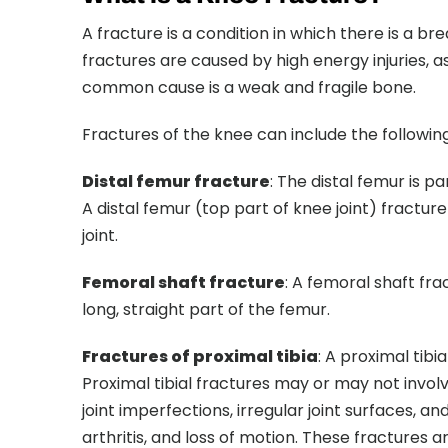
A fracture is a condition in which there is a bre
fractures are caused by high energy injuries, 
common cause is a weak and fragile bone.
Fractures of the knee can include the following
Distal femur fracture
: The distal femur is p
A distal femur (top part of knee joint) fractur
joint.
Femoral shaft fracture
: A femoral shaft fr
long, straight part of the femur.
Fractures of proximal tibia
: A proximal tibi
Proximal tibial fractures may or may not invol
joint imperfections, irregular joint surfaces, an
arthritis, and loss of motion. These fractures 